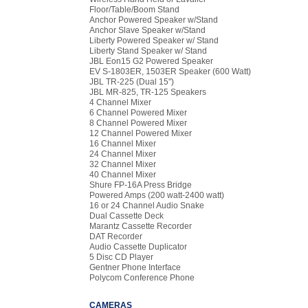
Floor/Table/Boom Stand
Anchor Powered Speaker w/Stand
Anchor Slave Speaker w/Stand
Liberty Powered Speaker w/ Stand
Liberty Stand Speaker w/ Stand
JBL Eon15 G2 Powered Speaker
EV S-1803ER, 1503ER Speaker (600 Watt)
JBL TR-225 (Dual 15")
JBL MR-825, TR-125 Speakers
4 Channel Mixer
6 Channel Powered Mixer
8 Channel Powered Mixer
12 Channel Powered Mixer
16 Channel Mixer
24 Channel Mixer
32 Channel Mixer
40 Channel Mixer
Shure FP-16A Press Bridge
Powered Amps (200 watt-2400 watt)
16 or 24 Channel Audio Snake
Dual Cassette Deck
Marantz Cassette Recorder
DAT Recorder
Audio Cassette Duplicator
5 Disc CD Player
Gentner Phone Interface
Polycom Conference Phone
CAMERAS