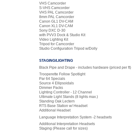
VHS Camcorder
S-VHS Camcorder
VHS PAL Camcorder
8mm PAL Camcorder
Canon GL1 DV-CAM
Canon XL1 DV-CAM
Sony DXC D-30
with PVV3 Dock & Studio Kit
Video Lighting Kit
Tripod for Camcorder
Studio Configuration Tripod w/Dolly
STAGING/LIGHTING
Black Pipe and Drape - includes hardware
(priced per ft)
Trooperette Follow Spotlight
Par 64 Specials
Source 4 Ellipsoidals
Dimmer Packs
Lighting Controller - 12 Channel
Ultimate Light Stands (8 lights max.)
Standing Oak Lectern
RTS Base Station w/ Headset
Additional Headset
Language Interpretation System -2 headsets
Additional Interpretation Headsets
Staging (Please call for sizes)