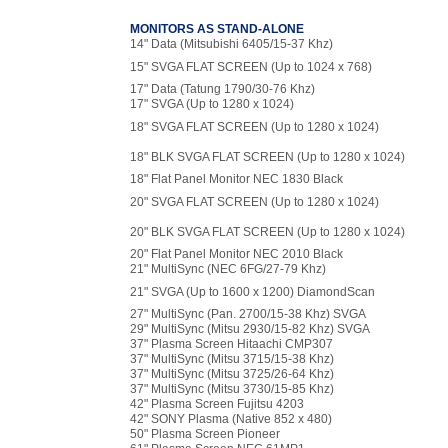
MONITORS AS STAND-ALONE
14" Data (Mitsubishi 6405/15-37 Khz)
15" SVGA FLAT SCREEN (Up to 1024 x 768)
17" Data (Tatung 1790/30-76 Khz)
17" SVGA (Up to 1280 x 1024)
18" SVGA FLAT SCREEN (Up to 1280 x 1024)
18" BLK SVGA FLAT SCREEN (Up to 1280 x 1024)
18" Flat Panel Monitor NEC 1830 Black
20" SVGA FLAT SCREEN (Up to 1280 x 1024)
20" BLK SVGA FLAT SCREEN (Up to 1280 x 1024)
20" Flat Panel Monitor NEC 2010 Black
21" MultiSync (NEC 6FG/27-79 Khz)
21" SVGA (Up to 1600 x 1200) DiamondScan
27" MultiSync (Pan. 2700/15-38 Khz) SVGA
29" MultiSync (Mitsu 2930/15-82 Khz) SVGA
37" Plasma Screen Hitaachi CMP307
37" MultiSync (Mitsu 3715/15-38 Khz)
37" MultiSync (Mitsu 3725/26-64 Khz)
37" MultiSync (Mitsu 3730/15-85 Khz)
42" Plasma Screen Fujitsu 4203
42" SONY Plasma (Native 852 x 480)
50" Plasma Screen Pioneer