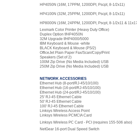
HP4050N (16M, 17PPM, 1200DPI, Pscpt, 8-1/2x11)
HP4100N (32M, 25PPM, 1200DPI, Pscpt, 8-1/2x11)
HP8000N (16M, 24PPM, 1200DPI, Pscpt, 8-1/2x11 & 11x1
Lexmark Color Printer (Heavy Duty Office)
Duplex Option f/HP4050N
32M Upgrade f/HP4000/5000
IBM Keyboard & Mouse -white
BLACK Keyboard & Mouse (PS/2)
OfficeJet Plain Paper Fax/Scan/Copy/Print
Speakers (Set of 2)
100M Zip Drive (No Media Included) USB
250M Zip Drive (No Media Included) USB
NETWORK ACCESSORIES
Ethernet Hub (8-port/RJ-45/10/100)
Ethernet Hub (16-port/RJ-45/10/100)
Ethernet Hub (24-port/RJ-45/10/100)
25' RJ-45 Ethernet Cable
50' RJ-45 Ethernet Cable
100' RJ-45 Ethernet Cable
Linksys Wireless Access Point
Linksys Wireless PCMCIA Card
Linksys Wireless PC Card - PCI (requires 155-506 also)
NetGear 16-port Dual Speed Switch