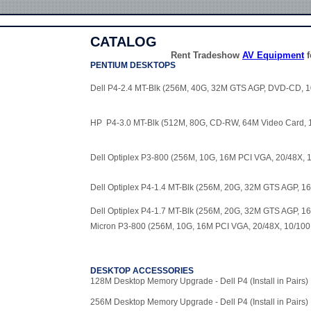
CATALOG
Rent Tradeshow
AV Equipment
f
PENTIUM DESKTOPS
Dell P4-2.4 MT-Blk (256M, 40G, 32M GTS AGP, DVD-CD, 1
HP P4-3.0 MT-Blk (512M, 80G, CD-RW, 64M Video Card, 
Dell Optiplex P3-800 (256M, 10G, 16M PCI VGA, 20/48X, 
Dell Optiplex P4-1.4 MT-Blk (256M, 20G, 32M GTS AGP, 1
Dell Optiplex P4-1.7 MT-Blk (256M, 20G, 32M GTS AGP, 1
Micron P3-800 (256M, 10G, 16M PCI VGA, 20/48X, 10/100
DESKTOP ACCESSORIES
128M Desktop Memory Upgrade - Dell P4 (Install in Pairs)
256M Desktop Memory Upgrade - Dell P4 (Install in Pairs)