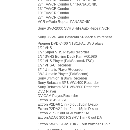
20" TV/VCR Combo Unit PANASONIC
27" TV/VCR Combo Unit PANASONIC
13" TV/VCR Combo
19" TV/VCR Combo
27" TV/VCR Combo
VCR w/Auto Repeat PANASONIC
Sony SVO-2000 SVHS HiFi Auto Repeat VCR
Sony UVW-1400 Betacam SP deck auto repeat
Pioneer DVD-7400 NTSC/PAL DVD player
1/2" VHS
1/2" Super VHS Player/Recorder
1/2" SVHS Editing Deck Pan. AG1980
1/2" VHS Player (Pal/Secam/NTSC)
1/2" VHS-C Recorder
3/4" U-matic Player/Recorder
3/4" U-matic Player (Pal/Secam)
Sony 8mm or Hi 8mm Recorder
Sony Betacam SP UVW1400 Recorder
Sony Betacam SP UVW2800 Recorder
DVD Player
DV-CAM Player/Recorder
Extron RGB-202xi
Extron P2DA6 1 in - 6 out 15pin D-sub
Extron P2DA2 1 in - 2 out 15pin D-sub
Extron 2 in / 2 out VGA switch/DA
Extron ADA 6 300 RGBHV 1 in - 6 out DA
Extron SW6VGA-AS 6 in - 1 out switcher 15pin