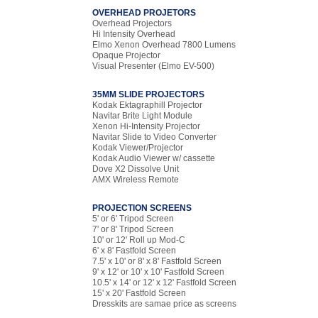
OVERHEAD PROJETORS
Overhead Projectors
Hi Intensity Overhead
Elmo Xenon Overhead 7800 Lumens
Opaque Projector
Visual Presenter (Elmo EV-500)
35MM SLIDE PROJECTORS
Kodak Ektagraphill Projector
Navitar Brite Light Module
Xenon Hi-Intensity Projector
Navitar Slide to Video Converter
Kodak Viewer/Projector
Kodak Audio Viewer w/ cassette
Dove X2 Dissolve Unit
AMX Wireless Remote
PROJECTION SCREENS
5' or 6' Tripod Screen
7' or 8' Tripod Screen
10' or 12' Roll up Mod-C
6' x 8' Fastfold Screen
7.5' x 10' or 8' x 8' Fastfold Screen
9' x 12' or 10' x 10' Fastfold Screen
10.5' x 14' or 12' x 12' Fastfold Screen
15' x 20' Fastfold Screen
Dresskits are samae price as screens