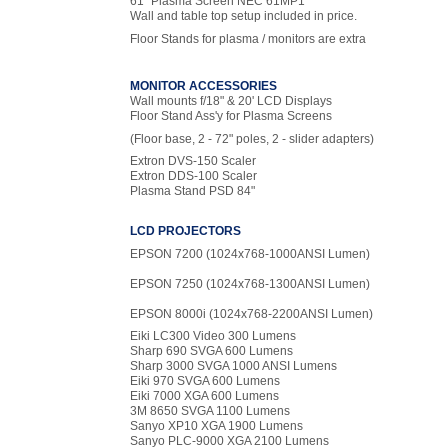
61" Plasma Screen NEC 61MP1
Wall and table top setup included in price.
Floor Stands for plasma / monitors are extra
MONITOR ACCESSORIES
Wall mounts f/18" & 20' LCD Displays
Floor Stand Ass'y for Plasma Screens
(Floor base, 2 - 72" poles, 2 - slider adapters)
Extron DVS-150 Scaler
Extron DDS-100 Scaler
Plasma Stand PSD 84"
LCD PROJECTORS
EPSON 7200 (1024x768-1000ANSI Lumen)
EPSON 7250 (1024x768-1300ANSI Lumen)
EPSON 8000i (1024x768-2200ANSI Lumen)
Eiki LC300 Video 300 Lumens
Sharp 690 SVGA 600 Lumens
Sharp 3000 SVGA 1000 ANSI Lumens
Eiki 970 SVGA 600 Lumens
Eiki 7000 XGA 600 Lumens
3M 8650 SVGA 1100 Lumens
Sanyo XP10 XGA 1900 Lumens
Sanyo PLC-9000 XGA 2100 Lumens