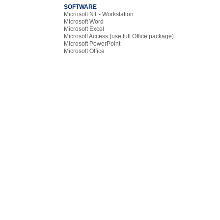
SOFTWARE
Microsoft NT - Workstation
Microsoft Word
Microsoft Excel
Microsoft Access (use full Office package)
Microsoft PowerPoint
Microsoft Office