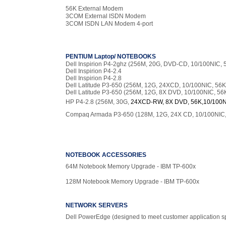
56K External Modem
3COM External ISDN Modem
3COM ISDN LAN Modem 4-port
PENTIUM Laptop/ NOTEBOOKS
Dell Inspirion P4-2ghz (256M, 20G, DVD-CD, 10/100NIC, 
Dell Inspirion P4-2.4
Dell Inspirion P4-2.8
Dell Latitude P3-650 (256M, 12G, 24XCD, 10/100NIC, 56K
Dell Latitude P3-650 (256M, 12G, 8X DVD, 10/100NIC, 56
HP P4-2.8 (256M, 30G,
24XCD-RW, 8X DVD, 56K,10/100N
Compaq Armada P3-650 (128M, 12G, 24X CD, 10/100NIC,
NOTEBOOK ACCESSORIES
64M Notebook Memory Upgrade - IBM TP-600x
128M Notebook Memory Upgrade - IBM TP-600x
NETWORK SERVERS
Dell PowerEdge (designed to meet customer application s