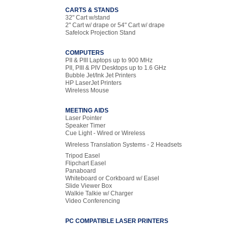
CARTS & STANDS
32" Cart w/stand
2" Cart w/ drape or 54" Cart w/ drape
Safelock Projection Stand
COMPUTERS
PII & PIII Laptops up to 900 MHz
PII, PIII & PIV Desktops up to 1.6 GHz
Bubble Jet/Ink Jet Printers
HP LaserJet Printers
Wireless Mouse
MEETING AIDS
Laser Pointer
Speaker Timer
Cue Light - Wired or Wireless
Wireless Translation Systems - 2 Headsets
Tripod Easel
Flipchart Easel
Panaboard
Whiteboard or Corkboard w/ Easel
Slide Viewer Box
Walkie Talkie w/ Charger
Video Conferencing
PC COMPATIBLE LASER PRINTERS