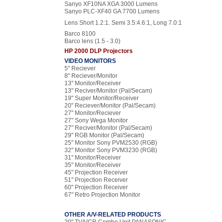
Sanyo XF10NA XGA 3000 Lumens
Sanyo PLC-XF40 GA 7700 Lumens
Lens Short 1.2:1. Semi 3.5:4.6:1, Long 7.0:1
Barco 8100
Barco lens (1.5 - 3.0)
HP 2000 DLP Projectors
VIDEO MONITORS
5" Reciever
8" Reciever/Monitor
13" Monitor/Receiver
13" Reciver/Monitor (Pal/Secam)
19" Super Monitor/Receiver
20" Reciever/Monitor (Pal/Secam)
27" Monitor/Reciever
27" Sony Wega Monitor
27" Reciver/Monitor (Pal/Secam)
29" RGB Monitor (Pal/Secam)
25" Monitor Sony PVM2530 (RGB)
32" Monitor Sony PVM3230 (RGB)
31" Monitor/Receiver
35" Monitor/Receiver
45" Projection Receiver
51" Projection Receiver
60" Projection Receiver
67" Retro Projection Monitor
OTHER A/V-RELATED PRODUCTS