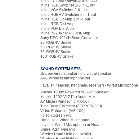
Inline IN-2005 Universal Interface
Inline RGB Switcher 2-6 in -1 out
Inline VGA Switcher 2-6 - 1 out
Inline RGBHV Switcher 6 in 1 out
Inline RGBHV Amp 1 in -4 out
Inline RGB Dist Amp
Inline VGA Dist Amp
Inline IN-2067 MAC Dist. Amp
Sony DSC-1024H Scan Convertor
25' RGBHV Snake
50' RGBHV Snake
75' RGBHV Snake
100' RGBHV Snake
SOUND SYSTEM SETS
JBL powered speaker - individual speaker
AKG wireless microphone set
(lavalier, headset, handheld, receiver) - Wired Microphone
Anchor 1000x Powered 50-watt Speaker
Mackie 1202-VLZ Pro Audio Mixer
AV Mixer (Panasonic MX-50)
Time Base Corrector (FOR A FA-300)
Video Enhancer (IVE-100)
Folson Screen Pro
Hand Held Wired Micophone
Lavalier Wired Microphone or Headset
Shure PZM Type Mic
Wireles Hand Held or Lavalier
Wireless Hand Held or Lavalier