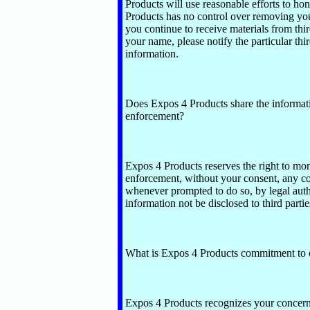
Products will use reasonable efforts to ho
Products has no control over removing your 
you continue to receive materials from thi
your name, please notify the particular thi
information.
Does Expos 4 Products share the informati
enforcement?
Expos 4 Products reserves the right to mon
enforcement, without your consent, any co
whenever prompted to do so, by legal auth
information not be disclosed to third partie
What is Expos 4 Products commitment to d
Expos 4 Products recognizes your concern f