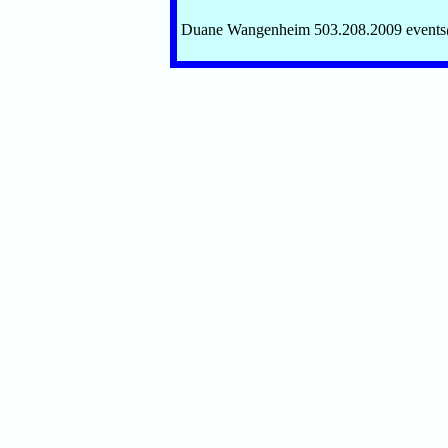
Duane Wangenheim 503.208.2009 event