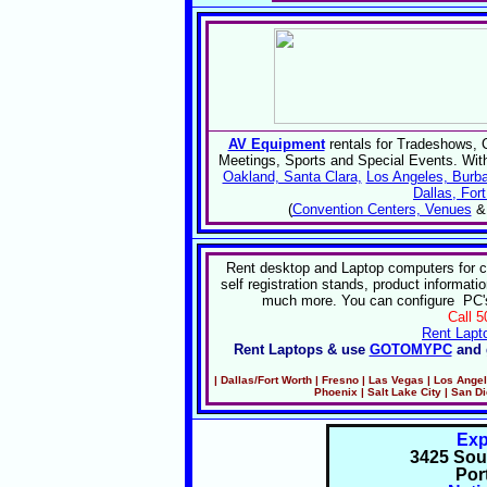
AV Equipment
rentals for Tradeshows, 
Meetings, Sports and Special Events. Wit
Oakland, Santa Clara,
Los Angeles, Burba
Dallas, For
(
Convention Centers, Venues
Rent desktop and Laptop computers for 
self registration stands, product informati
much more. You can configure PC's 
Call 
Rent Lapt
Rent Laptops & use
GOTOMYPC
and 
| Dallas
/Fort Worth
| Fresno | Las Vegas | Los Ange
Phoenix |
Salt Lake City | San D
Ex
3425 Sou
Por