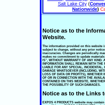
Salt Lake City
(
Conven
Nationwide
)
Ca
Notice as to the Inform
Website.
The information provided on this website i
subject to change, without any prior notice
inaccuracies. Changes are periodically 
makes no commitment to update material
IS", WITHOUT WARRANTY OF ANY KIND. 
INFORMATION SHALL REMAIN WITH THE 
LIABLE FOR ANY SPECIAL, INCIDENTAL,
DAMAGE WHATSOEVER (INCLUDING, WITH
LOSS OF DATA OR PROFITS), WHETHER I
OF OR IN CONNECTION WITH THE AVAILA
CONTAINED ON THIS WEBSITE, WHETHE
THE POSSIBILITY OF SUCH DAMAGES.
Notice as to the Links 
EXPOS 4 PRODUCTS website may contain link