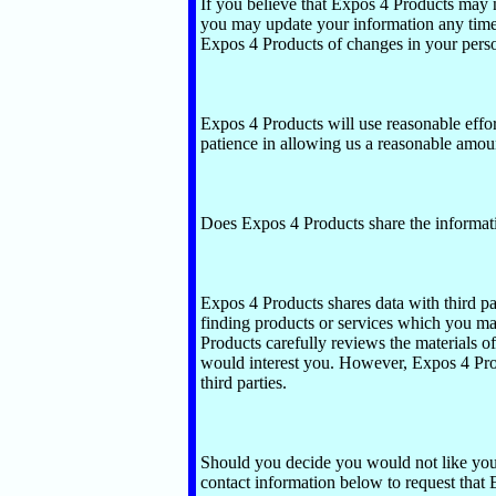
If you believe that Expos 4 Products may 
you may update your information any time
Expos 4 Products of changes in your perso
Expos 4 Products will use reasonable effor
patience in allowing us a reasonable amoun
Does Expos 4 Products share the information
Expos 4 Products shares data with third par
finding products or services which you ma
Products carefully reviews the materials of 
would interest you. However, Expos 4 Prod
third parties.
Should you decide you would not like your 
contact information below to request that 