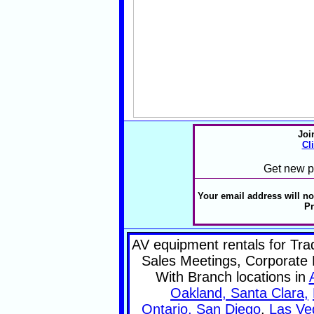
Joi
Cl
Get new pr
Your email address will no
Pr
AV equipment rentals for Tr
Sales Meetings, Corporate 
With Branch locations in
Oakland, Santa Clara,
Ontario,
San Diego
,
Las Ve