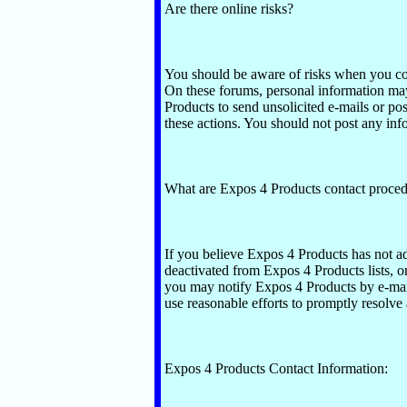
Are there online risks?
You should be aware of risks when you c
On these forums, personal information may
Products to send unsolicited e-mails or po
these actions. You should not post any inf
What are Expos 4 Products contact proce
If you believe Expos 4 Products has not ad
deactivated from Expos 4 Products lists, o
you may notify Expos 4 Products by e-mail
use reasonable efforts to promptly resolve 
Expos 4 Products Contact Information: