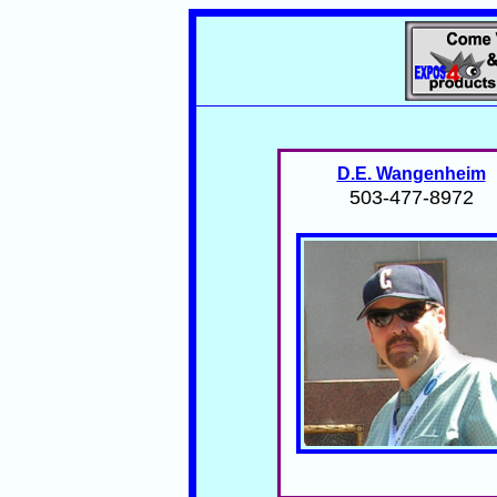
D.E. Wangenheim
503-477-8972