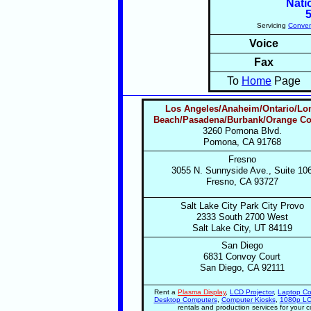
Nati
Servicing
Conven
Voice
Fax
To
Home
Page
Los Angeles
/Anaheim/Ontario
/Lo
Beach
/Pasadena
/Burbank/Orange C
3260 Pomona Blvd.
Pomona, CA 91768
Fresno
3055 N. Sunnyside Ave., Suite 10
Fresno, CA 93727
Salt Lake City Park City Provo
2333 South 2700 West
Salt Lake City, UT 84119
San Diego
6831 Convoy Court
San Diego, CA 92111
Rent a
Plasma Display
,
LCD Projector
,
Laptop Co
Desktop Computers
,
Computer Kiosks
,
1080p LC
rentals and production services for your 