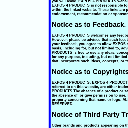
you will leave EXPOS 4 PRODUCTS website.
EXPOS 4 PRODUCTS is not responsible for t
within the linked website. These links are
endorsement, recommendation or spons
Notice as to Feedback.
EXPOS 4 PRODUCTS welcomes any feedback r
However, please be advised that such fe
your feedback, you agree to allow EXPOS 
basis, including for, but not limited to, 
PRODUCTS is free to use any ideas, conc
for any purpose, including, but not limite
that incorporate such ideas, concepts, or 
Notice as to Copyright
EXPOS 4 PRODUCTS, EXPOS 4 PRODUCTS 
referred to on this website, are either tr
PRODUCTS The absence of a product or serv
the absence of, or give permission to use
property concerning that name or logo
RESERVED.
Notice of Third Party 
Other brands and products appearing on this