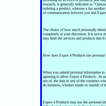
research, is generally indicated as "Optio
ordering a product, whereas a fax number
of communication between you and Expos 
The choice of how much personally identif
completely at your discretion. It is never
may limit the services and products that Ex
How does Expos 4 Products use personal 
When you submit personal information to 
agreeing to allow Expos 4 Products , its subs
use of, the data in any of the countries wher
do business, whether inside or outside of t
Expos 4 Products may use the personal in