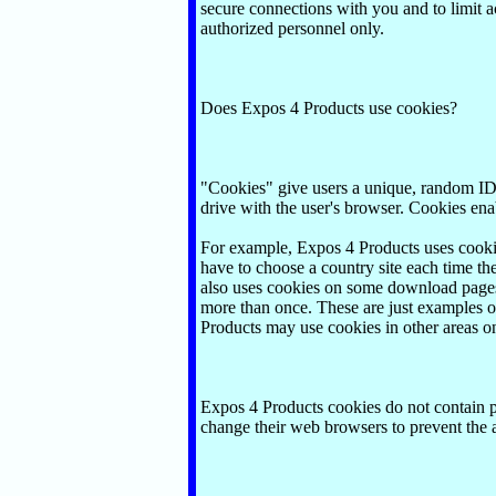
secure connections with you and to limit a
authorized personnel only.
Does Expos 4 Products use cookies?
"Cookies" give users a unique, random ID b
drive with the user's browser. Cookies enabl
For example, Expos 4 Products uses cookie
have to choose a country site each time th
also uses cookies on some download pages t
more than once. These are just examples 
Products may use cookies in other areas on
Expos 4 Products cookies do not contain pe
change their web browsers to prevent the 