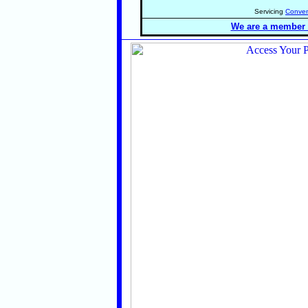
Servicing
Conven
We are a member o