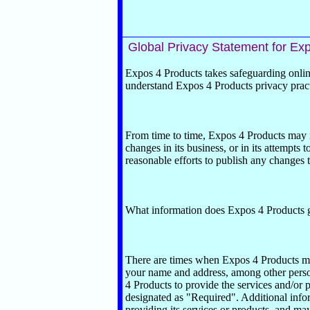
Global Privacy Statement for
Exp
Expos 4 Products takes safeguarding online
understand Expos 4 Products privacy pract
From time to time, Expos 4 Products may n
changes in its business, or in its attempts
reasonable efforts to publish any changes t
What information does Expos 4 Products 
There are times when Expos 4 Products ma
your name and address, among other person
4 Products to provide the services and/or p
designated as "Required". Additional infor
providing its services or products, and may 