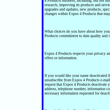
4 Products business, including, but not lim
research, improving its products and servi
upgrades and updates, new products, speci
changes within Expos 4 Products that may
What choices do you have about how your 
Products commitment to data quality and re
Expos 4 Products respects your privacy and
offers or information.
If you would like your name deactivated fr
unsubscribe from Expos 4 Products e-mail 
request that Expos 4 Products deactivate yo
address, telephone number, information co
necessary information requested for deacti