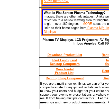
View them now.
What is Flat Screen Plasma Technology
images, there are other advantages. Unlike pr
reflection to a narrow viewing area for bright
angle -- over 160 degrees...
MORE
about the 
links to their home pages here
Plasma Mfg. In
Displays
Plasma TV Displays, LCD Projectors, AV Eq
In Los Angeles Call
Download Product List
Rent
Rent Laptop and
R
Desktop Computers
St
View Rental
Rent
Product List
Rent Lighting Equipment
Ren
If you are a multi-show exhibitor, we can offer y
competitive rate for equipment rentals and consis
to know your costs and budget for your entire sh
support your events or presentations anywhere you
result from having multiple
contractors
.
L
et me 
meetings and new product announcements.