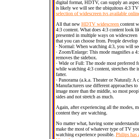
digital format, HDTV, can supply an aspect
is likely we will see the ubiquitous 4:3 T
selection of widescreen tvs available onl
All that new
HDTV widescreen
content w
4:3 content. What does 4:3 content look 
presented in multiple ways on widescreen b
that you can choose from. People develop 
· Normal: When watching 4:3, you will see 
· Zoom/Enlarge: This mode magnifies a 4:3
removes the sidebox.
· Wide or Full: The mode most preferred f
while watching 4:3 content, stretches the 
fatter.
· Panorama (a.k.a. Theater or Natural): A c
Manufacturers use different approaches to 
image more than the middle, so most people
sides and not stretch as much.
Again, after experiencing all the modes, 
content they are watching.
No matter what, having some understandin
make the most of whatever type of TV yo
watching experience possible.
Philips has 