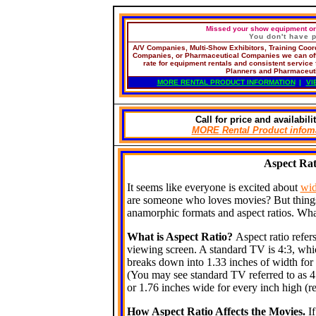
Missed your show equipment ord
You don't have
A/V Companies,
Multi-Show Exhibitors, Training Coo
Companies, or Pharmaceutical Companies
we can off
rate for equipment rentals and consistent service f
Planners and Pharmaceut
MORE RENTAL PRODUCT INFORMATION
|
VI
Call
for price and availabilit
MORE
Rental Product info
Aspect Ra
It seems like everyone is excited about
wid
are someone who loves movies? But things 
anamorphic formats and aspect ratios. What
What is Aspect Ratio?
Aspect ratio refer
viewing screen. A standard TV is 4:3, which
breaks down into 1.33 inches of width for 
(You may see standard TV referred to as 4:
or 1.76 inches wide for every inch high (re
How Aspect Ratio Affects the Movies.
I