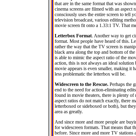
that are in the same format that was shown
cinema screens are filmed with an aspect r
consciously uses the entire screen to tell 
television broadcast, various editing meth
movie screen fit onto a 1.33:1 TV. That me
Letterbox Format
. Another way to get c
format. Most people have heard of this. Le
rather the way that the TV screen is manipu
black area along the top and bottom of the 
is able to mimic the aspect ratio of the mo
action, this is not always an ideal solutio
movie appears is even smaller, making it ha
less problematic the letterbox will be.
Widescreen to the Rescue.
Perhaps the gr
end to the need for action-eliminating edits.
found in movie theaters, there is plenty o
aspect ratios do not match exactly, there m
letterboxed or sideboxed or both), but the
area as greatly.
And since more and more people are buy
for widescreen formats. That means that th
before. Since more and more TV stations ar