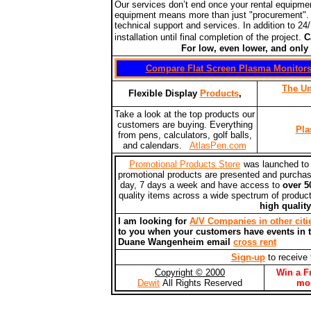
Our services don’t end once your rental equipmen
equipment means more than just "procurement".
technical support and services. In addition to 24
installation until final completion of the project.
Ca
For low, even lower, and only the 
Compare Flat Screen Plasma Monitor
The Un
Flexible Display
Products
,
Take a look at the top products our
customers are buying. Everything
Pla
from pens, calculators, golf balls,
and calendars.
AtlasPen.com
Promotional Products Store
was launched to d
promotional products are presented and purchas
day, 7 days a week and have access to
over 5
quality items across a wide spectrum of produc
high qualit
I am looking for
A/V Companies in other citi
to you when your customers have events in th
Duane Wangenheim email
cross rent
Sign-up
to receive 
Copyright © 2000
Win a F
Dewit
All Rights Reserved
mo