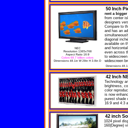
50
Inch Pi
rent a bigger
from center is
designers versa
Compare to th
and has an ad
simultaneousl
diagonal inche
available on t
and horizonta
NEC
Resolution 1365x768
even across t
Aspect Ratio 16:9
to widescreen
Colors 68.7 billion colors
widescreen br
Dimensions 48.1in W 29in H 3.8in D
Dimensions 48.1
42
Inch N
Technology an
brightness, co
color reprodu
is now enhanc
purest shade 
16:9 and 4:3 
42 inch S
1024 pixel dis
160(Degree) v