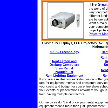
The
Great
the world of d
very long bef
different kin
are before as
Want a reall
your computer
project pictur
Projector Mod
Plasma TV Displays, LCD Projectors, AV Eq
Nationwi
3D LCD Technology
Ren
Rent
Rent Laptop and
R
Desktop Computers
St
View Rental
Rent
Product List
Rent Lighting Equipment
Ren
If you are a multi-show exhibitor, we can offer y
rate for equipment rentals and consistent service
your costs and budget for your entire show sched
your events or presentations anywhere you go in t
from having multiple
contractors
.
Our services don’t end once your rental equipmen
equipment means more than just "procurement".