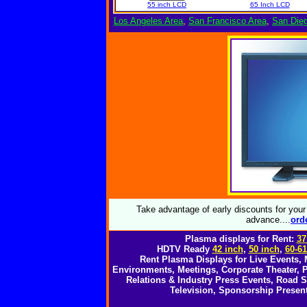
55 inch LCD
65 Inch LCD
Los Angeles Area
,
San Francisco Area
,
San Die
Take advantage of early discounts for you
advance....
o
rd
Plasma displays for Rent:
37
HDTV Ready
42 inch
,
50 inch
,
60-61
Rent Plasma Displays for Live Events,
Environments, Meetings, Corporate Theater, P
Relations & Industry Press Events, Road
Television, Sponsorship Present