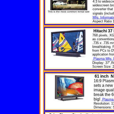
4:3 to widesc
widescreen br
converter that 
This is the most common rental size
signals (incl
Mfg. Informati
Aspect Ratio 1
Hitachi
37
768 pixels, XG
as convention
.735 x .735 mm
breathtaking. 
from PCs to DV
application fr
Plasma Mfg. I
Display: 37",R
Screen Size: 2
61
inch N
16:9 Plasm
sets a new
image quali
break the 6
big!
Plasma 
Resolution: 1
Dimensions: 5