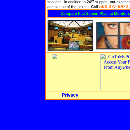
services. In addition to 24/7 support, our experien
503-477-8972
completion of the project.
Call
Compare Flat Screen Plasma Monitors
Privacy