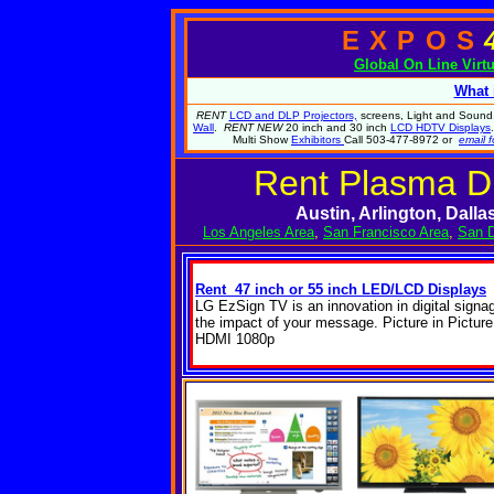
EXPOS
Global
On Line Virt
What 
RENT
LCD and DLP Projectors,
screens, Light and Sound.
Wall
.
RENT NEW
20 inch and 30 inch
LCD HDTV Displays
Multi Show
Exhibitors
Call 503-477-8972 or
email f
Rent Plasma Di
Austin, Arlington, Dall
Los Angeles Area
,
San Francisco Area
,
San D
Rent 47 inch or 55 inch LED/LCD Displays
LG EzSign TV is an innovation in digital signa
the impact of your message. Picture in Picture
HDMI 1080p