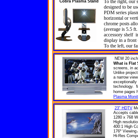
Cobra
Plasma Stand
To the right, our 
designed to be use
PDM series plasm
horizontal or ver
chrome posts allo
(average is 5.5 ft.
accessory shelf i
display in a front
To the left, our f
NEW
20 inch
What is Fla
screens, in ad
Unlike projec
a narrow view
exceptionally
technology. M
home
pages
Plasma Monit
23" HDTV
Mo
Accepts cable
1280 x 768 W
High resoluti
400:1 High Co
176º Viewing
Hi-Res Compon