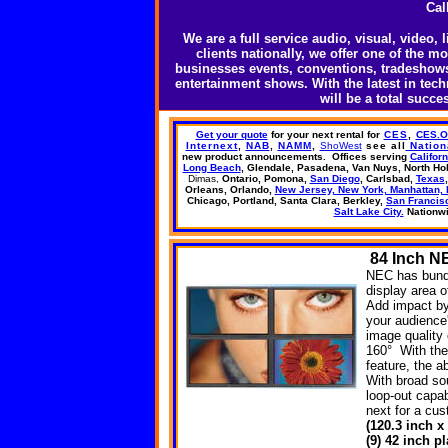
Cal
We are a full service audio, visual, video
clients nationally, we offer one of the m
businesses events, conventions, tradeshows,
entertainment shows. With the latest in te
will be a total succ
Get your quote
for your next rental
for
CES
,
CES.
Internext
,
NAB
,
NAMM
,
ShoWest
see all
Nation
new product announcements.
Offices
serving
Californ
Long Beach
, Glendale, Pasadena,
Van Nuys,
North Ho
Dimas,
Ontario, Pomona,
San Diego
, Carlsbad,
Texas
Orleans, Orlando,
New Jersey, New York, Manhattan, 
Chicago, Portland, Santa Clara, Berkley,
San Francis
Salt Lake City.
Nationw
84
Inch NE
NEC has bundl
display area o
Add impact by 
your audience
image quality 
160° With the
feature, the a
With broad so
loop-out capab
next for a cu
(120.3 inch x
(9) 42 inch 