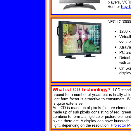
players, VCR
Rent or
Buy D
NEC LCD300
1280 x
Virtual
contri
XtraVi
PC and
Detach
with a
On Scr
displa
What is LCD
Technology?
LCD stands
around for a number of years but is finally abl
light form factor is attractive to consumers. Wh
is quite extensive.
An LCD is made up of pixels (picture elements). 
made up of sub pixels consisting of red, green
combine to form a single color picture element
pixels there are. A display can have hundreds of
light, depending on the resolution.
Projector M