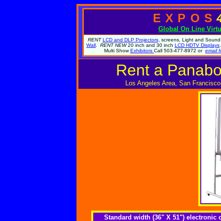
EXPOS
Global
On Line Virt
RENT
LCD and DLP Projectors,
screens, Light and Sound.
Wall
.
RENT NEW
20 inch and 30 inch
LCD HDTV Displays
Multi Show
Exhibitors
Call 503-477-8972 or
email f
Rent a Panabo
Los Angeles Area, San Francisco
Standard width (36" X 51") electroni