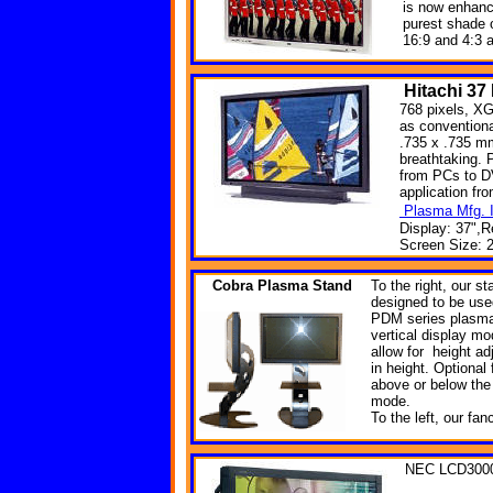
is now enhanc
purest shade 
16:9 and 4:3 
Hitachi
37
768 pixels, XG
as convention
.735 x .735 mm
breathtaking. 
from PCs to DV
application fr
Plasma Mfg. I
Display: 37",R
Screen Size: 2
Cobra
Plasma Stand
To the right, our s
designed to be used 
PDM series plasma 
vertical display m
allow for height adj
in height. Optional
above or below the 
mode.
To the left, our fa
NEC LCD300