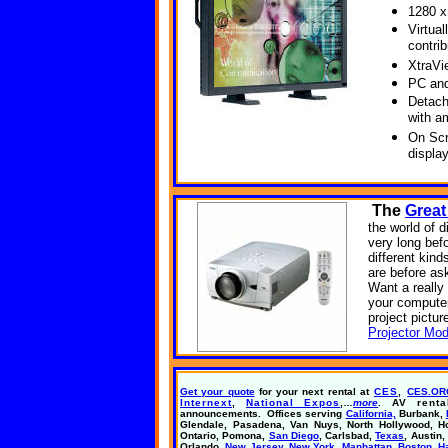
1280 x
Virtual
contri
XtraVi
PC and
Detach
with a
On Scr
displa
The
Great
the world of d
very long bef
different kin
are before as
Want a reall
your computer
project pictur
Projector Mod
Get your quote
for your next rental at
CES
,
CES.OR
Internext
,
National Expos
,
...
more
. AV renta
announcements. Offices serving
California,
Burbank,
Glendale, Pasadena,
Van Nuys,
North Hollywood,
H
Ontario, Pomona,
San Diego
, Carlsbad,
Texas
, Austin,
Orlando,
New Jersey, New York, Manhattan, Boston, H