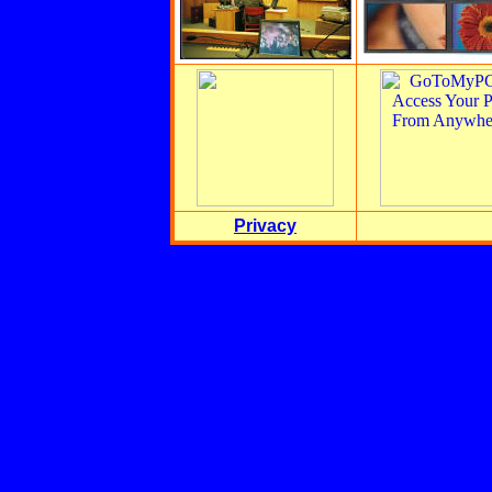
Privacy