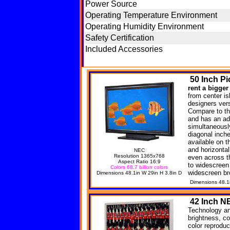
Power Source
Operating Temperature Environment
Operating Humidity Environment
Safety Certification
Included Accessories
50
Inch Pi
rent a bigger
from center is
designers versa
Compare to th
and has an ad
simultaneousl
diagonal inche
available on t
and horizonta
NEC
Resolution 1365x768
even across t
Aspect Ratio 16:9
to widescreen
Colors 68.7 billion colors
widescreen br
Dimensions 48.1in W 29in H 3.8in D
Dimensions 48.1
42
Inch N
Technology an
brightness, co
color reprodu