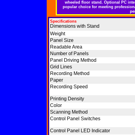
wheeled floor stand. Optional PC inter
popular choice for meeting profession
pe
Specifications
Dimensions with Stand
Weight
Panel Size
Readable Area
Number of Panels
Panel Driving Method
Grid Lines
Recording Method
Paper
Recording Speed
Printing Density
Color
Scanning Method
Control Panel Switches
Control Panel LED Indicator