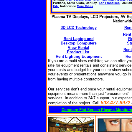
Portland, Santa Clara, Berkley,
San Francisco
, Oakla
City.
Nationwide
More Cities
Plasma TV Displays, LCD Projectors, AV Eq
Nationwi
3D LCD Technology
Ren
Rent
Rent Laptop and
R
Desktop Computers
St
View Rental
Rent
Product List
Rent Lighting Equipment
Ren
If you are a multi-show exhibitor, we can offer y
rate for equipment rentals and consistent service
your costs and budget for your entire show sched
your events or presentations anywhere you go in t
from having multiple
contractors
.
Our services don’t end once your rental equipmen
equipment means more than just "procurement".
services. In addition to 24/7 support, our experien
503-477-8972
completion of the project.
Call
Compare Flat Screen Plasma Monitors